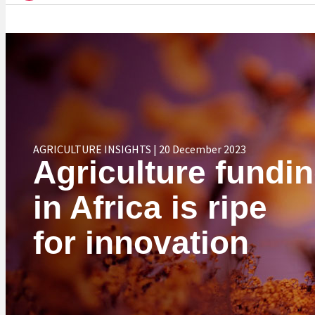
AGRICULTURE INSIGHTS | 20 December 2023
Agriculture fundi
in Africa is ripe
for innovation