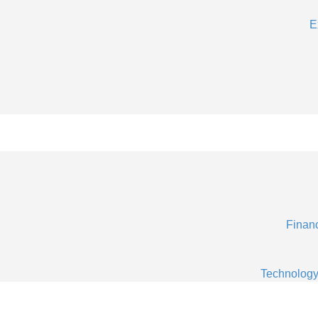
E
Financ
Technology