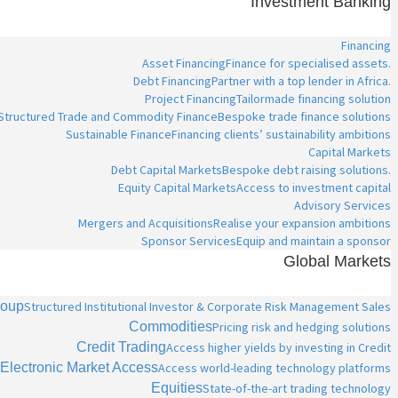
Investment Banking
Financing
Asset Financing
Finance for specialised assets.
Debt Financing
Partner with a top lender in Africa.
Project Financing
Tailormade financing solution
Structured Trade and Commodity Finance
Bespoke trade finance solutions
Sustainable Finance
Financing clients’ sustainability ambitions
Capital Markets
Debt Capital Markets
Bespoke debt raising solutions.
Equity Capital Markets
Access to investment capital
Advisory Services
Mergers and Acquisitions
Realise your expansion ambitions
Sponsor Services
Equip and maintain a sponsor
Global Markets
roup
Structured Institutional Investor & Corporate Risk Management Sales
Commodities
Pricing risk and hedging solutions
Credit Trading
Access higher yields by investing in Credit
Electronic Market Access
Access world-leading technology platforms
Equities
State-of-the-art trading technology