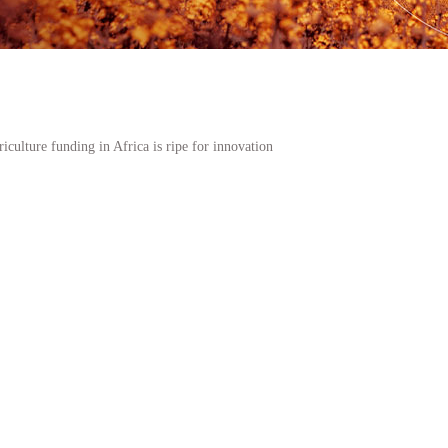
iculture funding in Africa is ripe for innovation
k which funds the largest number of agriculture sector transactions in South
ce for good across the African continent?
estion we ask ourselves as we look at the rapidly evolving primary and secon