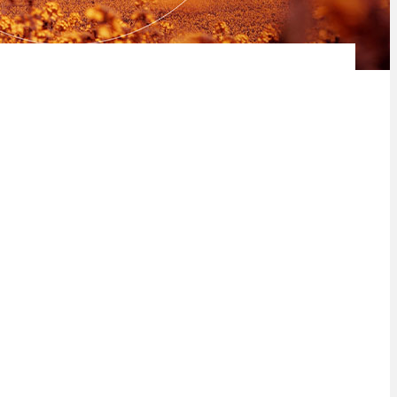
 Africa, utilise its skills and knowledge to improve food security
dary agriculture landscape in Africa and the impact it has on the