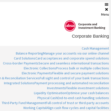
Menu
Corporate Banking
Cash Management
Balance Reporting
Manage your accounts via our online channel
Card Solutions
Card acceptances and corporate spend solutions
Cross-border Payments
Secure and seamless international transactions
Electronic Collections
Process bulk or multiple collections
Electronic Payments
Flexible and secure payment solutions
n & Reconciliation Services
Full sight and control of your bank transactions
Integrated Solutions
Payment processing and automated reconciliation
Investments
Flexible investment solutions
Liquidity Optimisation
Optimise your cash balances
Physical Cash
End-to-end cash handling solutions
Third-Party Fund Management
Full control of trust or third-party accounts
Working Capital
Align cash flow cycles and capital facilities