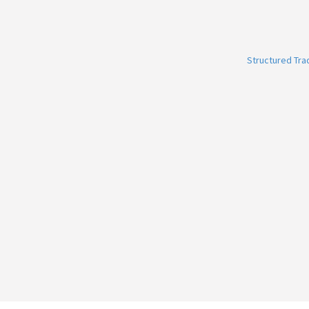
Structured Tr