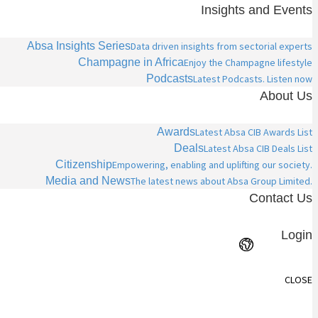
Insights and Events
Absa Insights Series
Data driven insights from sectorial experts
Champagne in Africa
Enjoy the Champagne lifestyle
Podcasts
Latest Podcasts. Listen now
About Us
Awards
Latest Absa CIB Awards List
Deals
Latest Absa CIB Deals List
Citizenship
Empowering, enabling and uplifting our society.
Media and News
The latest news about Absa Group Limited.
Contact Us
Login
CLOSE