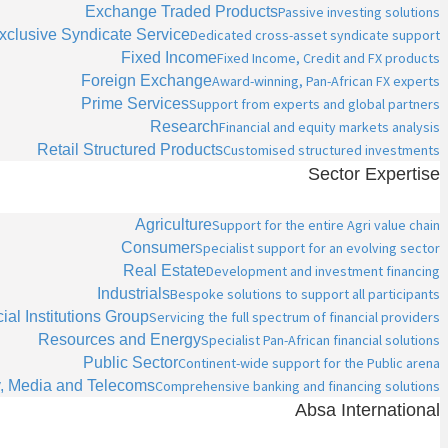
Exchange Traded Products
Passive investing solutions
xclusive Syndicate Service
Dedicated cross-asset syndicate support
Fixed Income
Fixed Income, Credit and FX products
Foreign Exchange
Award-winning, Pan-African FX experts
Prime Services
Support from experts and global partners
Research
Financial and equity markets analysis
Retail Structured Products
Customised structured investments
Sector Expertise
Agriculture
Support for the entire Agri value chain
Consumer
Specialist support for an evolving sector
Real Estate
Development and investment financing
Industrials
Bespoke solutions to support all participants
ial Institutions Group
Servicing the full spectrum of financial providers
Resources and Energy
Specialist Pan-African financial solutions
Public Sector
Continent-wide support for the Public arena
, Media and Telecoms
Comprehensive banking and financing solutions
Absa International