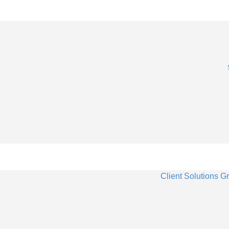
Client Solutions G