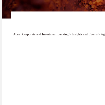
>
>
Absa | Corporate and Investment Banking
Insights and Events
Agr
How does the ban
and become a for
Roux Wildenboer | Simon Kinuthia
Sector Head: Agriculture at Absa CIB |
Head: Agribusiness at Absa Bank Kenya
This is a key qu
SHARE
continent.