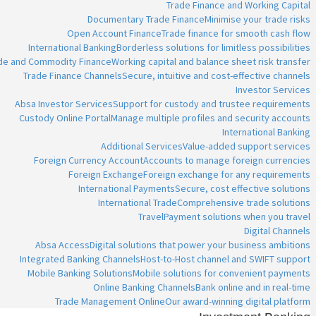
Trade Finance and Working Capital
Documentary Trade Finance
Minimise your trade risks
Open Account Finance
Trade finance for smooth cash flow
International Banking
Borderless solutions for limitless possibilities
ade and Commodity Finance
Working capital and balance sheet risk transfer
Trade Finance Channels
Secure, intuitive and cost-effective channels
Investor Services
Absa Investor Services
Support for custody and trustee requirements
Custody Online Portal
Manage multiple profiles and security accounts
International Banking
Additional Services
Value-added support services
Foreign Currency Account
Accounts to manage foreign currencies
Foreign Exchange
Foreign exchange for any requirements
International Payments
Secure, cost effective solutions
International Trade
Comprehensive trade solutions
Travel
Payment solutions when you travel
Digital Channels
Absa Access
Digital solutions that power your business ambitions
Integrated Banking Channels
Host-to-Host channel and SWIFT support
Mobile Banking Solutions
Mobile solutions for convenient payments
Online Banking Channels
Bank online and in real-time
Trade Management Online
Our award-winning digital platform