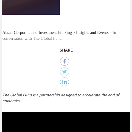
>
>
Absa | Corporate and Investment Banking
Insights and Events
In
conversation with The Global Fund
SHARE
The Global Fund is a partnership designed to accelerate the end of
epidemics.