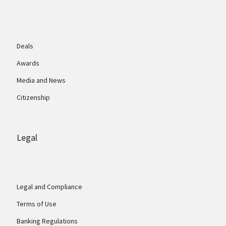
Deals
Awards
Media and News
Citizenship
Legal
Legal and Compliance
Terms of Use
Banking Regulations