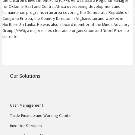
the Children's Investment Fund (CIFF). He was also a Regional Manager
for Oxfam in East and Central Africa overseeing development and
humanitarian programs in an area covering the Democratic Republic of
Congo to Eritrea, the Country Director in Afghanistan and worked in
Northern Sri Lanka. He was also a board member of the Mines Advisory
Group (MAG), a major mines clearance organization and Nobel Prize co-
laureate.
Our Solutions
Cash Management
Trade Finance and Working Capital
Investor Services