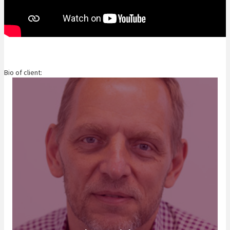
Bio of client: