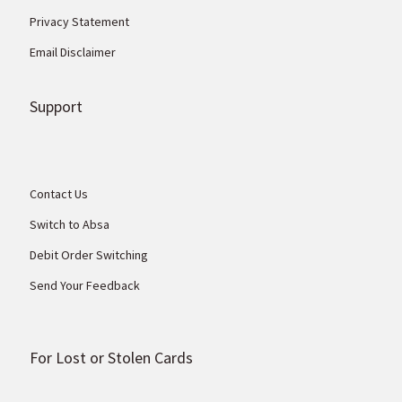
Privacy Statement
Email Disclaimer
Support
Contact Us
Switch to Absa
Debit Order Switching
Send Your Feedback
For Lost or Stolen Cards