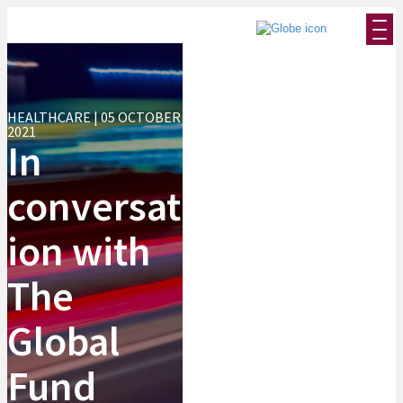
HEALTHCARE | 05 OCTOBER
2021
In
conversat
ion with
The
Global
Fund