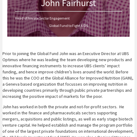
John Fairhurst
Head of Private Sector Engagement
Global Fund to Fight AIDS
Prior to joining the Global Fund John was an Executive Director at UBS
Optimus where he was leading the team developing new products and
innovative financing instruments to increase UBS clients’ impact
funding, and hence improve children’s lives around the world. Before
this he was the COO at the Global Alliance for Improved Nutrition (GAIN),
a Geneva based organization that focusses on improving nutrition in
developing countries primarily through public private partnerships and
increasing the positive impact of markets for the poor.
John has worked in both the private and not-for-profit sectors. He
worked in the finance and pharmaceuticals sectors supporting
mergers, acquisitions and public listings, as well as early stage biotech
venture capital. He helped establish and manage the program portfolio
of one of the largest private foundations on international development,