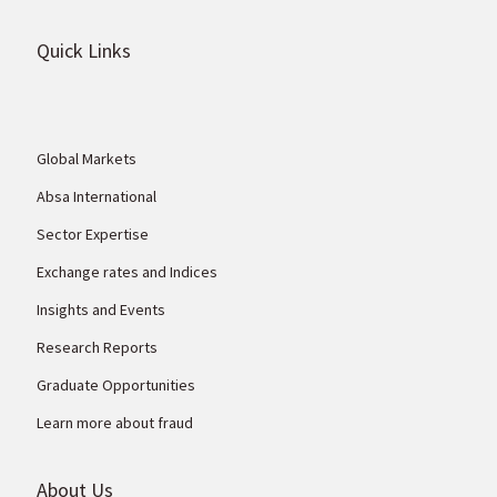
Quick Links
Global Markets
Absa International
Sector Expertise
Exchange rates and Indices
Insights and Events
Research Reports
Graduate Opportunities
Learn more about fraud
About Us