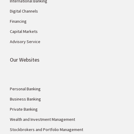
International Banking
Digital Channels
Financing
Capital Markets
Advisory Service
Our Websites
Personal Banking
Business Banking
Private Banking
Wealth and Investment Management
Stockbrokers and Portfolio Management