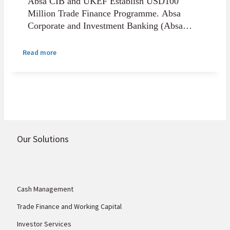
Absa CIB and UKEF Establish USD100
Million Trade Finance Programme. Absa
Corporate and Investment Banking (Absa
CIB) has entered into a strategic partnership
with UK Export Finance (UKEF) to establish
Read more
a USD100 million UKEF-backed headroom
programme that will support African small
and medium enterprises and corporates
purchasing UK goods and services.
Our Solutions
Cash Management
Trade Finance and Working Capital
Investor Services