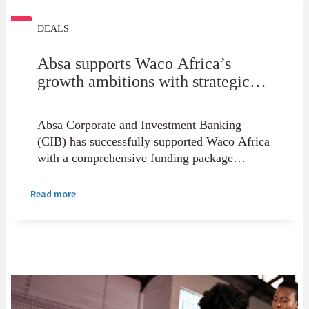
DEALS
Absa supports Waco Africa’s
growth ambitions with strategic
funding solution
Absa Corporate and Investment Banking
(CIB) has successfully supported Waco Africa
with a comprehensive funding package
designed to strengthen the group's growth
trajectory and support its long-term strategic
Read more
objectives.