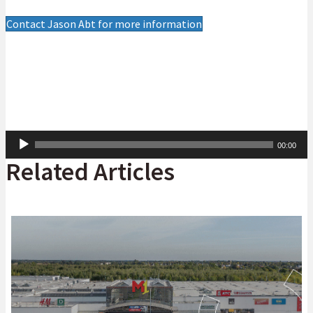
Contact Jason Abt for more information
Audio
00:00
Player
Related Articles