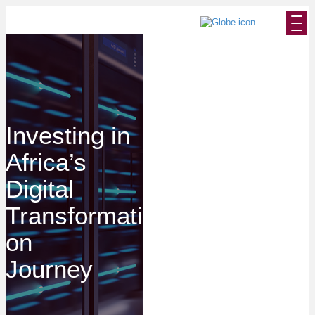
Investing in
Africa’s
Digital
Transformati
on
Journey