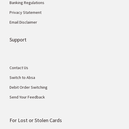
Banking Regulations
Privacy Statement
Email Disclaimer
Support
Contact Us
Switch to Absa
Debit Order Switching
Send Your Feedback
For Lost or Stolen Cards