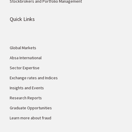
Stockbrokers and Portfolio Management
Quick Links
Global Markets
Absa International
Sector Expertise
Exchange rates and Indices
Insights and Events
Research Reports
Graduate Opportunities
Learn more about fraud