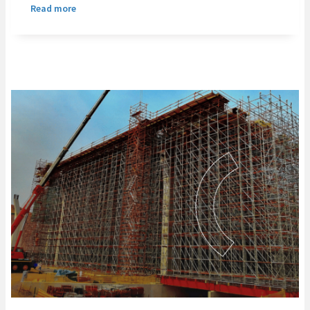
Read more