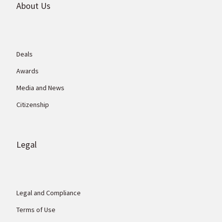
About Us
Deals
Awards
Media and News
Citizenship
Legal
Legal and Compliance
Terms of Use