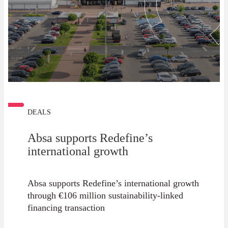
DEALS
Absa supports Redefine’s
international growth
Absa supports Redefine’s international growth
through €106 million sustainability-linked
financing transaction