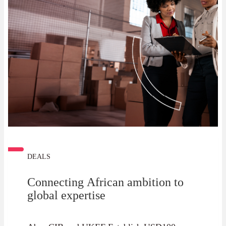
DEALS
Connecting African ambition to
global expertise