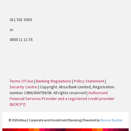
011 501 5050
or
0800 11 11 55
Terms Of Use
|
Banking Regulations
|
Policy Statement
|
Security Centre
| Copyright. Absa Bank Limited, Registration
number 1986/004794/06. All rights reserved |
Authorised
Financial Services Provider and a registered credit provider
(NCRCP7)
© 2026 Absa | Corporate and Investment Banking
|
Powered by
Beaver Builder