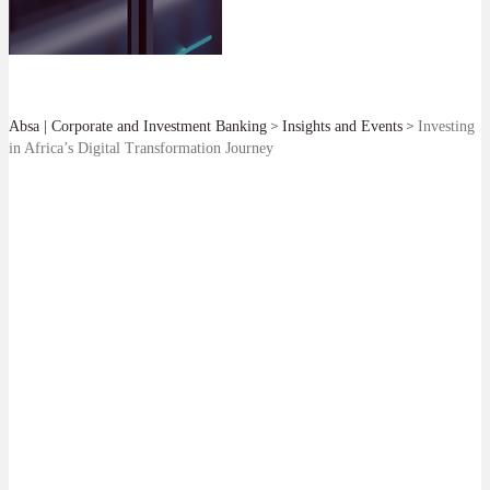
>
>
Absa | Corporate and Investment Banking
Insights and Events
Investing
in Africa’s Digital Transformation Journey
SHARE
We are pleased to have acted as sole Mandated Lead Arranger,
Bookrunner, Facility Agent and Coordinator for ZAR 8bn of expansion
capital facilities for Teraco.