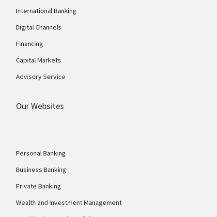
International Banking
Digital Channels
Financing
Capital Markets
Advisory Service
Our Websites
Personal Banking
Business Banking
Private Banking
Wealth and Investment Management