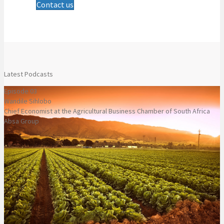
Contact us
Latest Podcasts
Episode 03
Wandile Sihlobo
Chief Economist at the Agricultural Business Chamber of South Africa
Absa Group