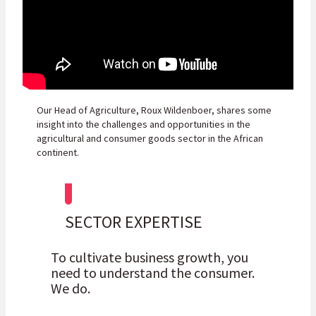
Our Head of Agriculture, Roux Wildenboer, shares some
insight into the challenges and opportunities in the
agricultural and consumer goods sector in the African
continent.
SECTOR EXPERTISE
To cultivate business growth, you
need to understand the consumer.
We do.