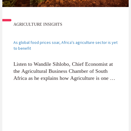
AGRICULTURE INSIGHTS
As global food prices soar, Africa's agriculture sector is yet
to benefit
Listen to Wandile Sihlobo, Chief Economist at
the Agricultural Business Chamber of South
Africa as he explains how Agriculture is one of
this century’s great opportunities for the
continent, yet most of our fertile land is under-
utilised