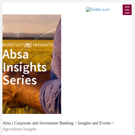
AGRICULTURE INSIGHTS
Absa
Insights
Series
>
>
Absa | Corporate and Investment Banking
Insights and Events
Agriculture Insights