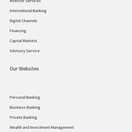
Investor Services
International Banking
Digital Channels
Financing
Capital Markets
Advisory Service
Our Websites
Personal Banking
Business Banking
Private Banking
Wealth and Investment Management