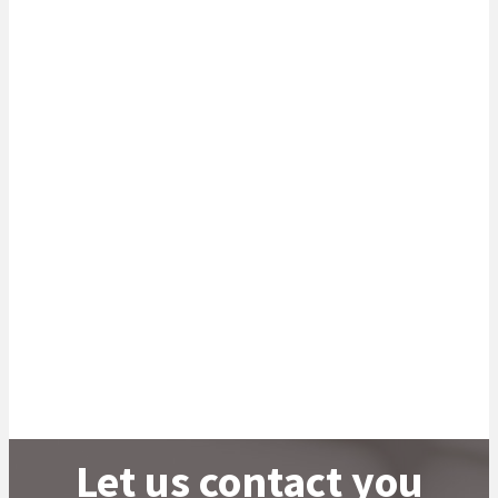
potential. We have created a platform for our sector
experts to provide data-driven insights that will help your
business adapt and thrive in an ever-changing world.
Read more
Let us contact you