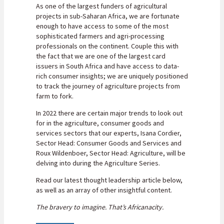
As one of the largest funders of agricultural
projects in sub-Saharan Africa, we are fortunate
enough to have access to some of the most
sophisticated farmers and agri-processing
professionals on the continent. Couple this with
the fact that we are one of the largest card
issuers in South Africa and have access to data-
rich consumer insights; we are uniquely positioned
to track the journey of agriculture projects from
farm to fork.
In 2022 there are certain major trends to look out
for in the agriculture, consumer goods and
services sectors that our experts, Isana Cordier,
Sector Head: Consumer Goods and Services and
Roux Wildenboer, Sector Head: Agriculture, will be
delving into during the Agriculture Series.
Read our latest thought leadership article below,
as well as an array of other insightful content.
The bravery to imagine. That’s Africanacity.