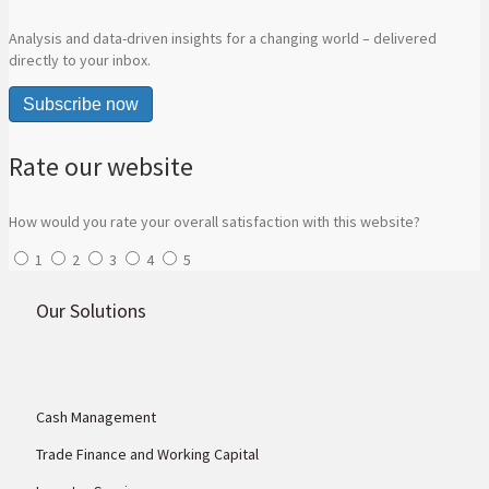
Analysis and data-driven insights for a changing world – delivered
directly to your inbox.
Subscribe now
Rate our website
How would you rate your overall satisfaction with this website?
1
2
3
4
5
Our Solutions
Cash Management
Trade Finance and Working Capital