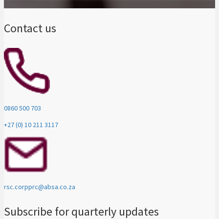
Contact us
0860 500 703
+27 (0) 10 211 3117
rsc.corpprc@absa.co.za
Subscribe for quarterly updates