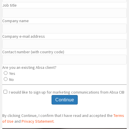
Job title
Company name
Company e-mail address
Contact number (with country code)
Are you an existing Absa client?
Yes
No
I would like to sign up for marketing communications from Absa CIB
Continue
By clicking Continue, I confirm that I have read and accepted the
Terms
of Use
and
Privacy Statement.