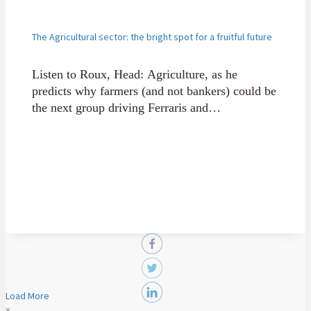
The Agricultural sector: the bright spot for a fruitful future
Listen to Roux, Head: Agriculture, as he
predicts why farmers (and not bankers) could be
the next group driving Ferraris and
Lamborghinis, thanks to Africa's rich
Agriculture sector.
Load More
×