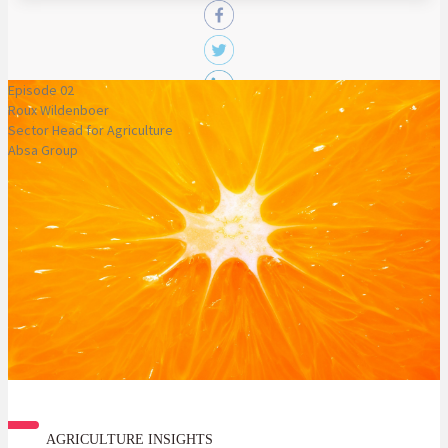
Episode 02
Roux Wildenboer
Sector Head for Agriculture
Absa Group
AGRICULTURE INSIGHTS