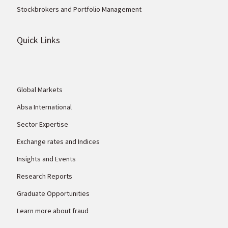
Stockbrokers and Portfolio Management
Quick Links
Global Markets
Absa International
Sector Expertise
Exchange rates and Indices
Insights and Events
Research Reports
Graduate Opportunities
Learn more about fraud