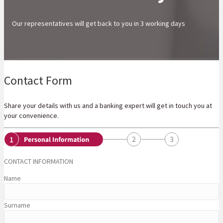
Our representatives will get back to you in 3 working days
Contact Form
Share your details with us and a banking expert will get in touch you at
your convenience.
CONTACT INFORMATION
Name
Surname