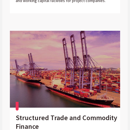
and working capital facilities for project companies.
Structured Trade and Commodity
Finance