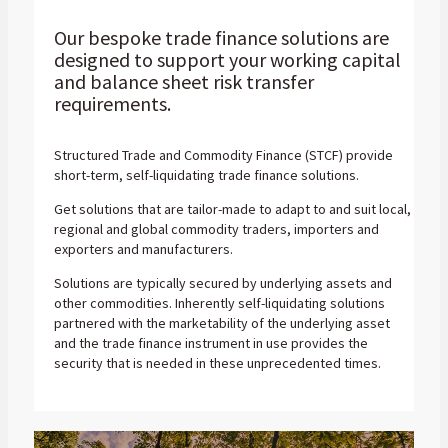
Our bespoke trade finance solutions are
designed to support your working capital
and balance sheet risk transfer
requirements.
Structured Trade and Commodity Finance (STCF) provide
short-term, self-liquidating trade finance solutions.
Get solutions that are tailor-made to adapt to and suit local,
regional and global commodity traders, importers and
exporters and manufacturers.
Solutions are typically secured by underlying assets and
other commodities. Inherently self-liquidating solutions
partnered with the marketability of the underlying asset
and the trade finance instrument in use provides the
security that is needed in these unprecedented times.