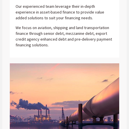
Our experienced team leverage their in-depth
experience in asset-based finance to provide value
added solutions to suit your financing needs.
We focus on aviation, shipping and land transportation
finance through senior debt, mezzanine debt, export
credit agency enhanced debt and pre-delivery payment
financing solutions.