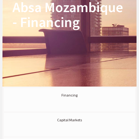
Absa Mozambique
- Financing
Financing
Capital Markets