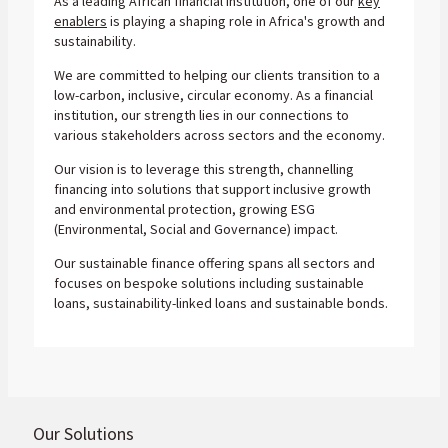
As a leading African financial institution, one of our
key
enablers
is playing a shaping role in Africa's growth and
sustainability.
We are committed to helping our clients transition to a
low-carbon, inclusive, circular economy. As a financial
institution, our strength lies in our connections to
various stakeholders across sectors and the economy.
Our vision is to leverage this strength, channelling
financing into solutions that support inclusive growth
and environmental protection, growing ESG
(Environmental, Social and Governance) impact.
Our sustainable finance offering spans all sectors and
focuses on bespoke solutions including sustainable
loans, sustainability-linked loans and sustainable bonds.
Our Solutions