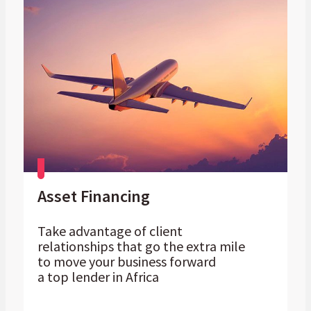
Asset Financing
Take advantage of client
relationships that go the extra mile
to move your business forward
a top lender in Africa