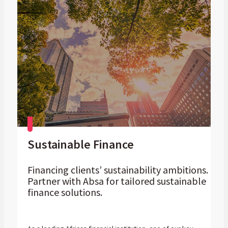
Sustainable Finance
Financing clients’ sustainability ambitions.
Partner with Absa for tailored sustainable
finance solutions.