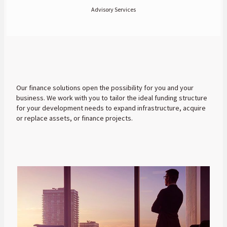
Advisory Services
Our finance solutions open the possibility for you and your
business. We work with you to tailor the ideal funding structure
for your development needs to expand infrastructure, acquire
or replace assets, or finance projects.