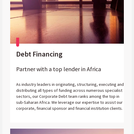
Debt Financing
Partner with a top lender in Africa
As industry leaders in originating, structuring, executing and
distributing all types of funding across numerous specialist
sectors, our Corporate Debt team ranks among the top in
sub-Saharan Africa. We leverage our expertise to assist our
corporate, financial sponsor and financial institution clients.