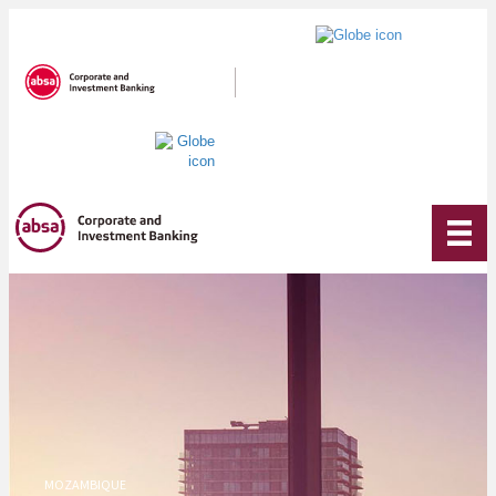
MOZAMBIQUE