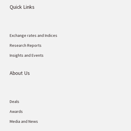
Quick Links
Exchange rates and Indices
Research Reports
Insights and Events
About Us
Deals
Awards
Media and News