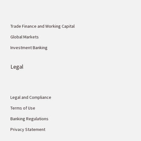
Trade Finance and Working Capital
Global Markets
Investment Banking
Legal
Legal and Compliance
Terms of Use
Banking Regulations
Privacy Statement