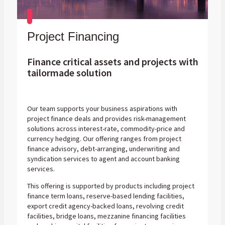
Project Financing
Finance critical assets and projects with
tailormade solution
Our team supports your business aspirations with
project finance deals and provides risk-management
solutions across interest-rate, commodity-price and
currency hedging. Our offering ranges from project
finance advisory, debt-arranging, underwriting and
syndication services to agent and account banking
services.
This offering is supported by products including project
finance term loans, reserve-based lending facilities,
export credit agency-backed loans, revolving credit
facilities, bridge loans, mezzanine financing facilities