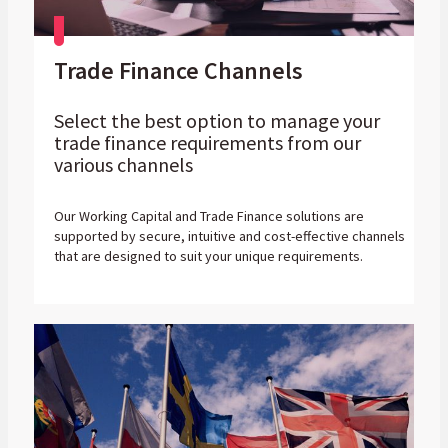
Trade Finance Channels
Select the best option to manage your
trade finance requirements from our
various channels
Our Working Capital and Trade Finance solutions are
supported by secure, intuitive and cost-effective channels
that are designed to suit your unique requirements.