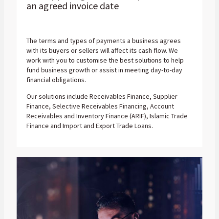
an agreed invoice date
The terms and types of payments a business agrees
with its buyers or sellers will affect its cash flow. We
work with you to customise the best solutions to help
fund business growth or assist in meeting day-to-day
financial obligations.
Our solutions include Receivables Finance, Supplier
Finance, Selective Receivables Financing, Account
Receivables and Inventory Finance (ARIF), Islamic Trade
Finance and Import and Export Trade Loans.