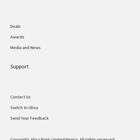
Deals
Awards
Media and News
Support
Contact Us
Switch to Absa
Send Your Feedback
Copyright. Absa Bank Limited Ngeria. All rights reserved.