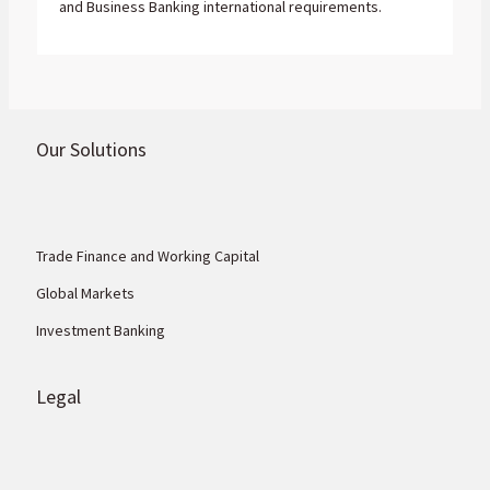
and Business Banking international requirements.
Our Solutions
Trade Finance and Working Capital
Global Markets
Investment Banking
Legal