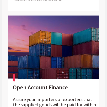
Open Account Finance
Assure your importers or exporters that
the supplied goods will be paid for within