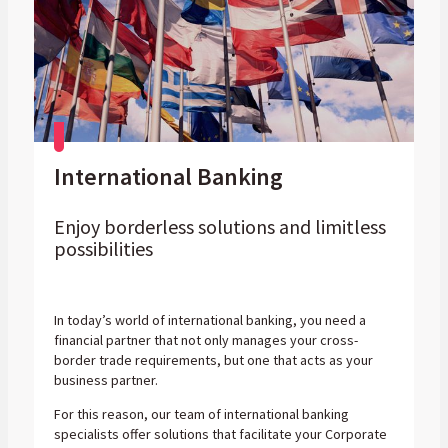
International Banking
Enjoy borderless solutions and limitless
possibilities
In today’s world of international banking, you need a
financial partner that not only manages your cross-
border trade requirements, but one that acts as your
business partner.
For this reason, our team of international banking
specialists offer solutions that facilitate your Corporate