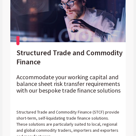
Structured Trade and Commodity
Finance
Accommodate your working capital and
balance sheet risk transfer requirements
with our bespoke trade finance solutions
Structured Trade and Commodity Finance (STCF) provide
short-term, self-liquidating trade finance solutions.
These solutions are particularly suited to local, regional
and global commodity traders, importers and exporters