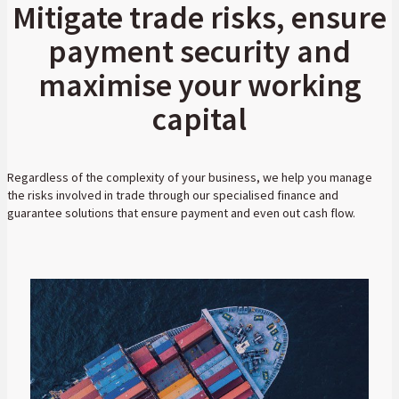
Mitigate trade risks, ensure
payment security and
maximise your working
capital
Regardless of the complexity of your business, we help you manage
the risks involved in trade through our specialised finance and
guarantee solutions that ensure payment and even out cash flow.