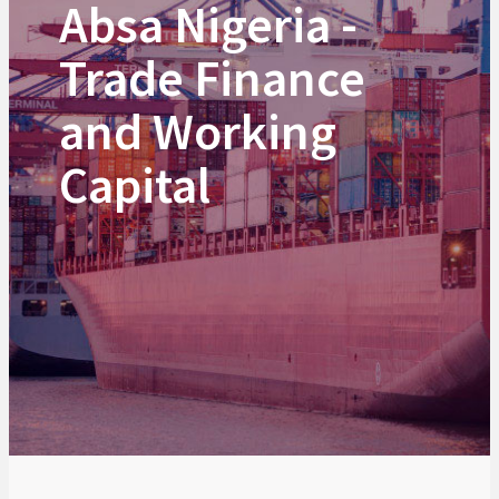
Absa Nigeria -
Trade Finance
and Working
Capital