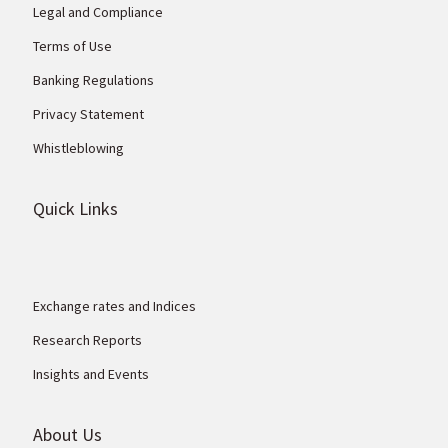
Legal and Compliance
Terms of Use
Banking Regulations
Privacy Statement
Whistleblowing
Quick Links
Exchange rates and Indices
Research Reports
Insights and Events
About Us