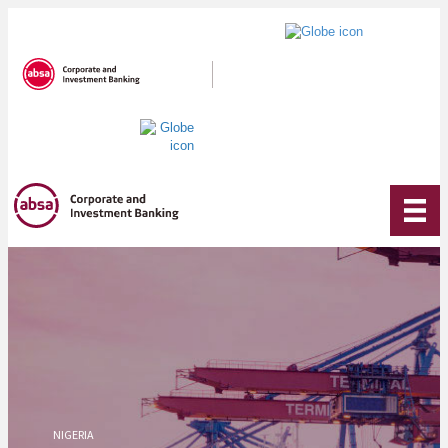
NIGERIA