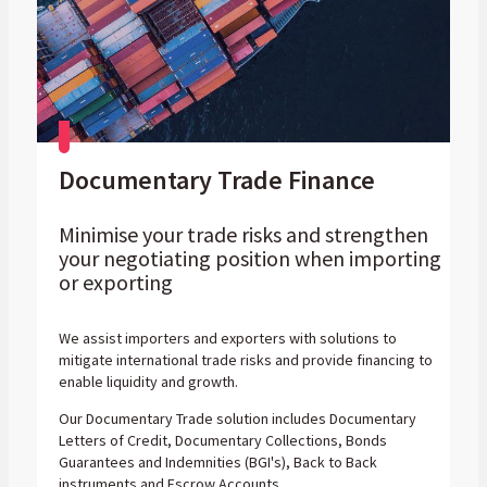
Documentary Trade Finance
Minimise your trade risks and strengthen
your negotiating position when importing
or exporting
We assist importers and exporters with solutions to
mitigate international trade risks and provide financing to
enable liquidity and growth.
Our Documentary Trade solution includes Documentary
Letters of Credit, Documentary Collections, Bonds
Guarantees and Indemnities (BGI's), Back to Back
instruments and Escrow Accounts.