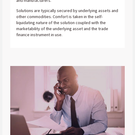
and manufacturers.
Solutions are typically secured by underlying assets and
other commodities. Comfort is taken in the self-
liquidating nature of the solution coupled with the
marketability of the underlying asset and the trade
finance instrument in use.